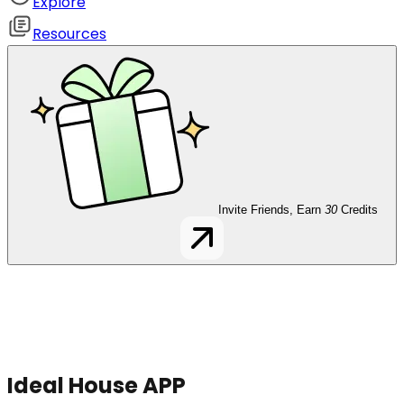
Explore
Resources
Invite Friends, Earn
30
Credits
Ideal House APP