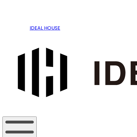
IDEAL HOUSE