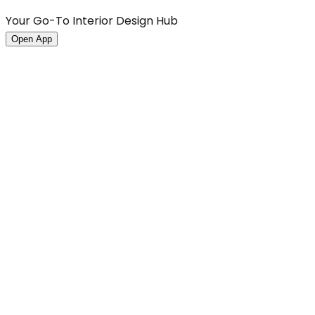
Your Go-To Interior Design Hub
Open App