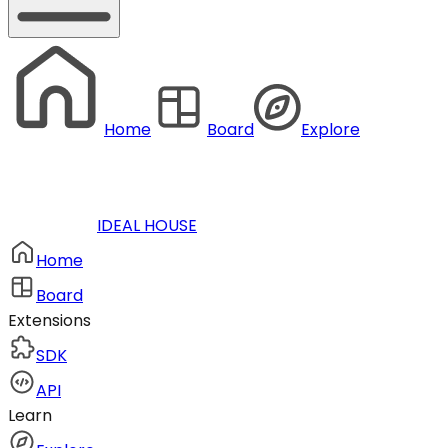
Home
Board
Explore
IDEAL HOUSE
Home
Board
Extensions
SDK
API
Learn