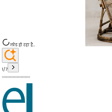
लोड हो रहा है...
1
/
7