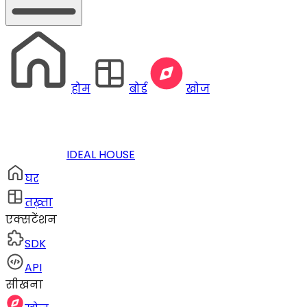
होम
बोर्ड
खोज
IDEAL HOUSE
घर
तख़्ता
एक्सटेंशन
SDK
API
सीखना