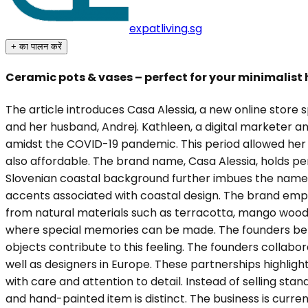
expatliving.sg
+ का पालन करें
Ceramic pots & vases – perfect for your minimalist
The article introduces Casa Alessia, a new online store
and her husband, Andrej. Kathleen, a digital marketer a
amidst the COVID-19 pandemic. This period allowed her t
also affordable. The brand name, Casa Alessia, holds pers
Slovenian coastal background further imbues the name wi
accents associated with coastal design. The brand empha
from natural materials such as terracotta, mango wood,
where special memories can be made. The founders belie
objects contribute to this feeling. The founders collabora
well as designers in Europe. These partnerships highlig
with care and attention to detail. Instead of selling st
and hand-painted item is distinct. The business is curre