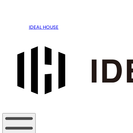
IDEAL HOUSE