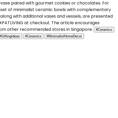
a vase paired with gourmet cookies or chocolates. For
a set of minimalist ceramic bowls with complementary
s, along with additional vases and vessels, are presented
 EXPATLIVING at checkout. The article encourages
 from other recommended stores in Singapore.
#Ceramics
#GiftingIdeas
#Ceramics
#MinimalistHomeDecor