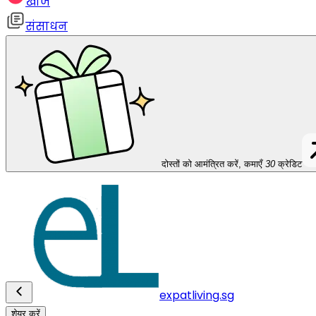
खोज
संसाधन
दोस्तों को आमंत्रित करें, कमाएँ
30
क्रेडिट
expatliving.sg
शेयर करें