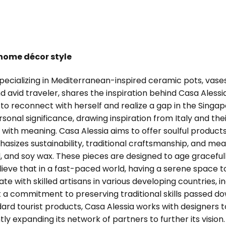
 home décor style
 specializing in Mediterranean-inspired ceramic pots, va
nd avid traveler, shares the inspiration behind Casa Ales
o reconnect with herself and realize a gap in the Singap
onal significance, drawing inspiration from Italy and thei
th meaning. Casa Alessia aims to offer soulful products 
sizes sustainability, traditional craftsmanship, and mea
 and soy wax. These pieces are designed to age graceful
ve that in a fast-paced world, having a serene space to
te with skilled artisans in various developing countries, in
ht a commitment to preserving traditional skills passed d
andard tourist products, Casa Alessia works with designer
ntly expanding its network of partners to further its visi