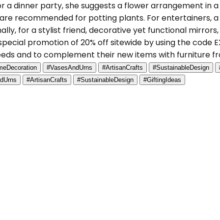
For a dinner party, she suggests a flower arrangement in 
are recommended for potting plants. For entertainers, 
lly, for a stylist friend, decorative yet functional mirror
a special promotion of 20% off sitewide by using the code
needs and to complement their new items with furniture
eDecoration
#VasesAndUrns
#ArtisanCrafts
#SustainableDesign
dUrns
#ArtisanCrafts
#SustainableDesign
#GiftingIdeas