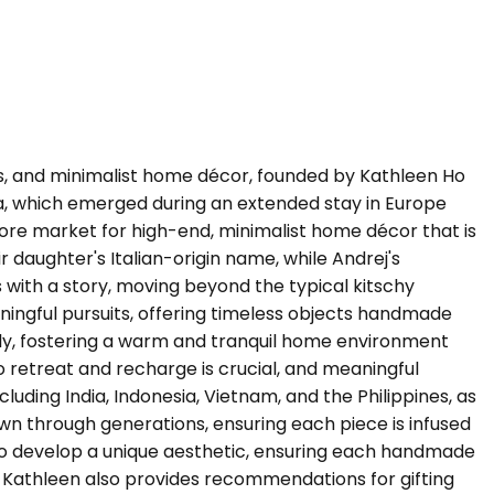
ses, and minimalist home décor, founded by Kathleen Ho
sia, which emerged during an extended stay in Europe
ore market for high-end, minimalist home décor that is
r daughter's Italian-origin name, while Andrej's
with a story, moving beyond the typical kitschy
ningful pursuits, offering timeless objects handmade
ly, fostering a warm and tranquil home environment
 retreat and recharge is crucial, and meaningful
cluding India, Indonesia, Vietnam, and the Philippines, as
own through generations, ensuring each piece is infused
s to develop a unique aesthetic, ensuring each handmade
on. Kathleen also provides recommendations for gifting