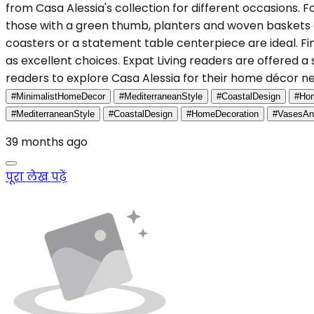
from Casa Alessia's collection for different occasions. 
those with a green thumb, planters and woven baskets 
coasters or a statement table centerpiece are ideal. Fina
as excellent choices. Expat Living readers are offered 
readers to explore Casa Alessia for their home décor 
#MinimalistHomeDecor
#MediterraneanStyle
#CoastalDesign
#Hom
#MediterraneanStyle
#CoastalDesign
#HomeDecoration
#VasesAn
39 months ago
पूरा लेख पढ़ें