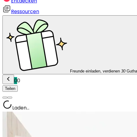
Entdecken
Ressourcen
Freunde einladen, verdienen
30
Guth
0
0
Teilen
Laden...