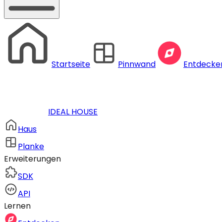
Startseite
Pinnwand
Entdecke
IDEAL HOUSE
Haus
Planke
Erweiterungen
SDK
API
Lernen