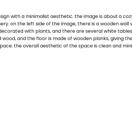
ign with a minimalist aesthetic. the image is about a cozy
. on the left side of the image, there is a wooden wall wi
decorated with plants, and there are several white tables
 wood, and the floor is made of wooden planks, giving the
ace. the overall aesthetic of the space is clean and minima