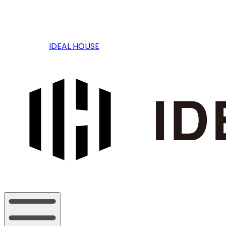
IDEAL HOUSE