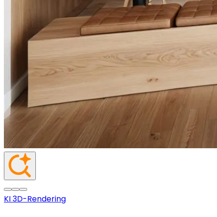
KI 3D-Rendering