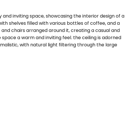
 and inviting space, showcasing the interior design of a
th shelves filled with various bottles of coffee, and a
 and chairs arranged around it, creating a casual and
 space a warm and inviting feel. the ceiling is adorned
listic, with natural light filtering through the large