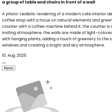
a group of table and chairs in front of a wall
A photo-realistic rendering of a modern cafe interior des
coffee shop with a focus on natural elements and greenery
counter with a coffee machine behind it. the counter is 
inviting atmosphere. the walls are made of light-colored
with hanging plants, adding a touch of greenery to the sp
windows and creating a bright and airy atmosphere.
10. Aug. 2025
Remix