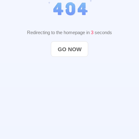
Redirecting to the homepage in
2
seconds
GO NOW