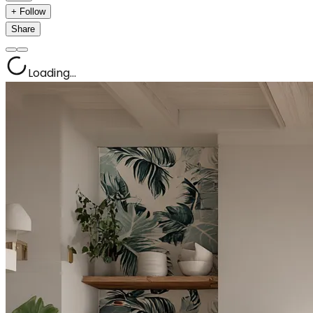
+ Follow
Share
Loading...