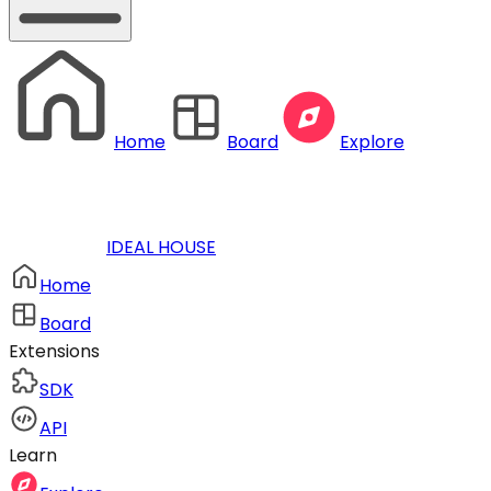
Home
Board
Explore
IDEAL HOUSE
Home
Board
Extensions
SDK
API
Learn