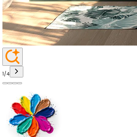
1
/
4