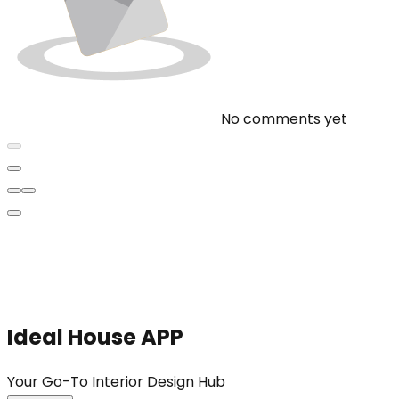
No comments yet
Ideal House APP
Your Go-To Interior Design Hub