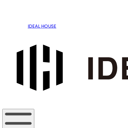
IDEAL HOUSE