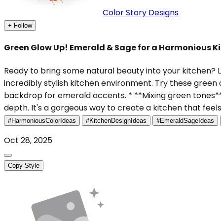
Color Story Designs
+ Follow
Green Glow Up! Emerald & Sage for a Harmonious Ki
Ready to bring some natural beauty into your kitchen? L
incredibly stylish kitchen environment. Try these green
backdrop for emerald accents. * **Mixing green tones**
depth. It's a gorgeous way to create a kitchen that feel
#HarmoniousColorIdeas
#KitchenDesignIdeas
#EmeraldSageIdeas
Oct 28, 2025
Copy Style