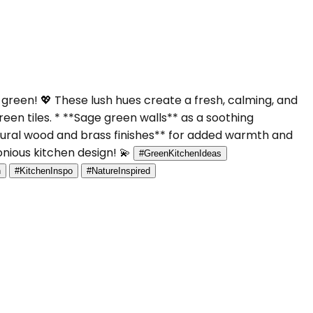
green! 💖 These lush hues create a fresh, calming, and
een tiles. * **Sage green walls** as a soothing
tural wood and brass finishes** for added warmth and
onious kitchen design! 💫
#GreenKitchenIdeas
n
#KitchenInspo
#NatureInspired