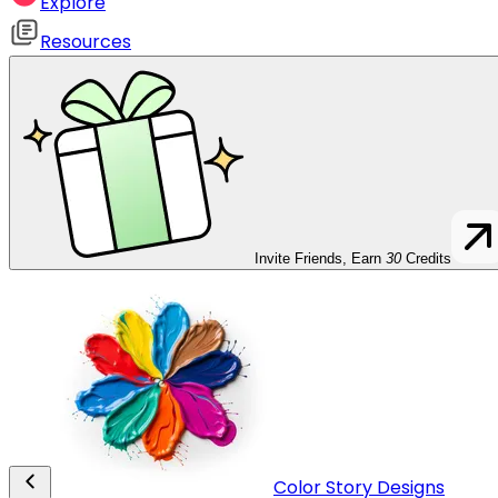
Explore
Resources
Invite Friends, Earn
30
Credits
Color Story Designs