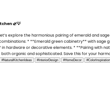
tchen 🌿💡
et’s explore the harmonious pairing of emerald and sage 
 combinations: * **Emerald green cabinetry** with sage gr
 in hardware or decorative elements. * **Pairing with na
s both organic and sophisticated. Save this for your harm
#NaturalKitchenIdeas
#InteriorDesign
#HomeDecor
#ColorInspiratio