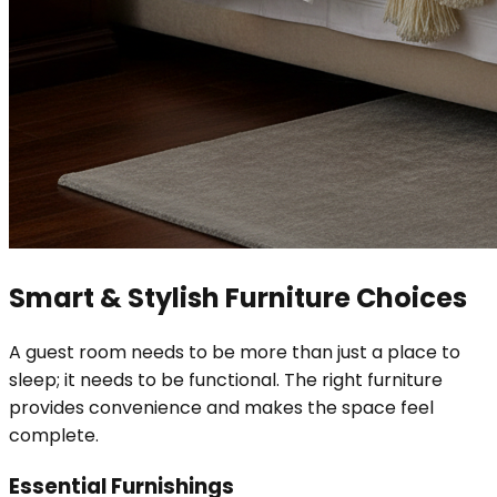
Smart & Stylish Furniture Choices
A guest room needs to be more than just a place to
sleep; it needs to be functional. The right furniture
provides convenience and makes the space feel
complete.
Essential Furnishings