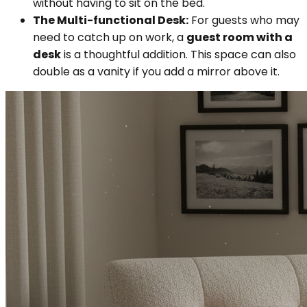
without having to sit on the bed.
The Multi-functional Desk:
For guests who may
need to catch up on work, a
guest room with a
desk
is a thoughtful addition. This space can also
double as a vanity if you add a mirror above it.