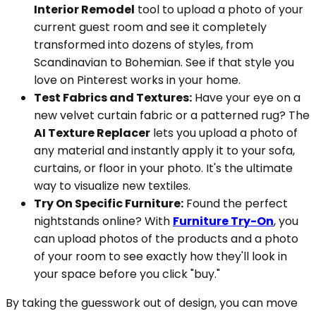
Interior Remodel
tool to upload a photo of your
current guest room and see it completely
transformed into dozens of styles, from
Scandinavian to Bohemian. See if that style you
love on Pinterest works in your home.
Test Fabrics and Textures:
Have your eye on a
new velvet curtain fabric or a patterned rug? The
AI Texture Replacer
lets you upload a photo of
any material and instantly apply it to your sofa,
curtains, or floor in your photo. It's the ultimate
way to visualize new textiles.
Try On Specific Furniture:
Found the perfect
nightstands online? With
Furniture Try-On
, you
can upload photos of the products and a photo
of your room to see exactly how they'll look in
your space before you click "buy."
By taking the guesswork out of design, you can move