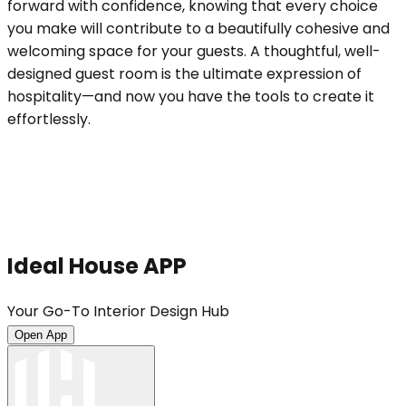
forward with confidence, knowing that every choice
you make will contribute to a beautifully cohesive and
welcoming space for your guests. A thoughtful, well-
designed guest room is the ultimate expression of
hospitality—and now you have the tools to create it
effortlessly.
Ideal House APP
Your Go-To Interior Design Hub
Open App