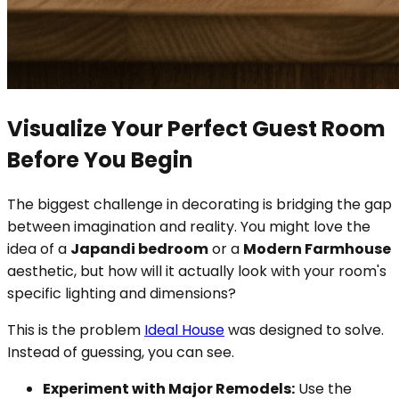
Visualize Your Perfect Guest Room
Before You Begin
The biggest challenge in decorating is bridging the gap
between imagination and reality. You might love the
idea of a
Japandi bedroom
or a
Modern Farmhouse
aesthetic, but how will it actually look with your room's
specific lighting and dimensions?
This is the problem
Ideal House
was designed to solve.
Instead of guessing, you can see.
Experiment with Major Remodels:
Use the