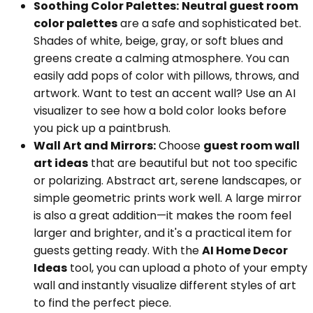
Soothing Color Palettes:
Neutral guest room
color palettes
are a safe and sophisticated bet.
Shades of white, beige, gray, or soft blues and
greens create a calming atmosphere. You can
easily add pops of color with pillows, throws, and
artwork. Want to test an accent wall? Use an AI
visualizer to see how a bold color looks before
you pick up a paintbrush.
Wall Art and Mirrors:
Choose
guest room wall
art ideas
that are beautiful but not too specific
or polarizing. Abstract art, serene landscapes, or
simple geometric prints work well. A large mirror
is also a great addition—it makes the room feel
larger and brighter, and it's a practical item for
guests getting ready. With the
AI Home Decor
Ideas
tool, you can upload a photo of your empty
wall and instantly visualize different styles of art
to find the perfect piece.