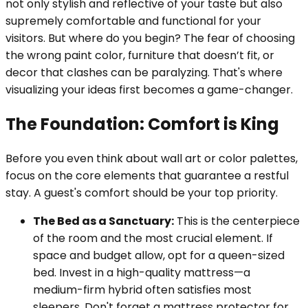
not only stylish and reflective of your taste but also
supremely comfortable and functional for your
visitors. But where do you begin? The fear of choosing
the wrong paint color, furniture that doesn’t fit, or
decor that clashes can be paralyzing. That's where
visualizing your ideas first becomes a game-changer.
The Foundation: Comfort is King
Before you even think about wall art or color palettes,
focus on the core elements that guarantee a restful
stay. A guest's comfort should be your top priority.
The Bed as a Sanctuary:
This is the centerpiece
of the room and the most crucial element. If
space and budget allow, opt for a queen-sized
bed. Invest in a high-quality mattress—a
medium-firm hybrid often satisfies most
sleepers. Don't forget a mattress protector for