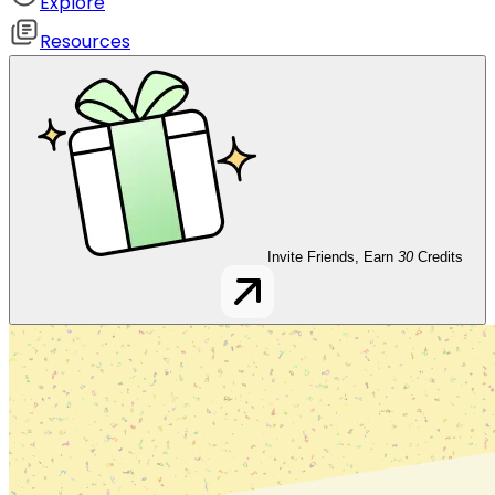
Explore
Resources
Invite Friends, Earn
30
Credits