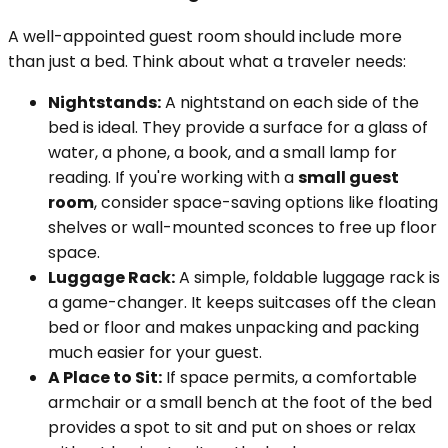
A well-appointed guest room should include more
than just a bed. Think about what a traveler needs:
Nightstands:
A nightstand on each side of the
bed is ideal. They provide a surface for a glass of
water, a phone, a book, and a small lamp for
reading. If you're working with a
small guest
room
, consider space-saving options like floating
shelves or wall-mounted sconces to free up floor
space.
Luggage Rack:
A simple, foldable luggage rack is
a game-changer. It keeps suitcases off the clean
bed or floor and makes unpacking and packing
much easier for your guest.
A Place to Sit:
If space permits, a comfortable
armchair or a small bench at the foot of the bed
provides a spot to sit and put on shoes or relax