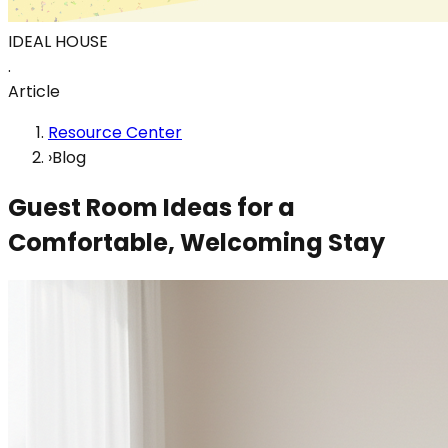
IDEAL HOUSE
.
Article
Resource Center
›
Blog
Guest Room Ideas for a
Comfortable, Welcoming Stay