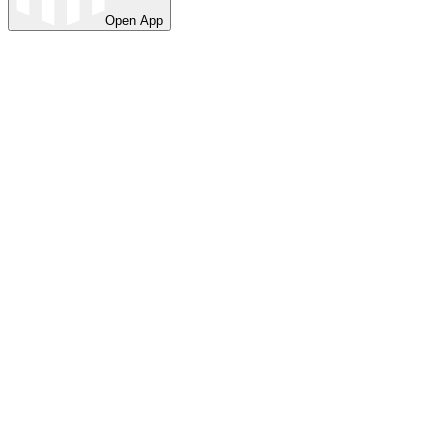
Open App