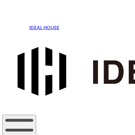
IDEAL HOUSE