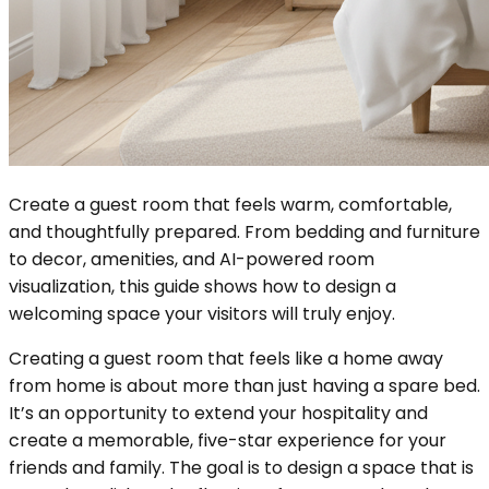
Create a guest room that feels warm, comfortable,
and thoughtfully prepared. From bedding and furniture
to decor, amenities, and AI-powered room
visualization, this guide shows how to design a
welcoming space your visitors will truly enjoy.
Creating a guest room that feels like a home away
from home is about more than just having a spare bed.
It’s an opportunity to extend your hospitality and
create a memorable, five-star experience for your
friends and family. The goal is to design a space that is