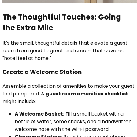
The Thoughtful Touches: Going
the Extra Mile
It’s the small, thoughtful details that elevate a guest
room from good to great and create that coveted
"hotel feel at home."
Create a Welcome Station
Assemble a collection of amenities to make your guest
feel pampered. A
guest room amenities checklist
might include:
A Welcome Basket:
Fill a small basket with a
bottle of water, some snacks, and a handwritten
welcome note with the Wi-Fi password.
Charging Station:
Provide a universal phone