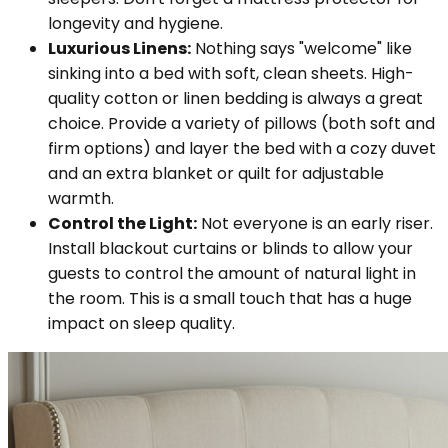
longevity and hygiene.
Luxurious Linens:
Nothing says "welcome" like
sinking into a bed with soft, clean sheets. High-
quality cotton or linen bedding is always a great
choice. Provide a variety of pillows (both soft and
firm options) and layer the bed with a cozy duvet
and an extra blanket or quilt for adjustable
warmth.
Control the Light:
Not everyone is an early riser.
Install blackout curtains or blinds to allow your
guests to control the amount of natural light in
the room. This is a small touch that has a huge
impact on sleep quality.