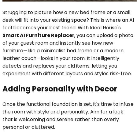
Struggling to picture how a new bed frame or a small
desk will fit into your existing space? This is where an AI
tool becomes your best friend. With Ideal House's
Smart AI Furniture Replacer
, you can upload a photo
of your guest room and instantly see how new
furniture—like a minimalist bed frame or a modern
leather couch—looks in your room. It intelligently
detects and replaces your old items, letting you
experiment with different layouts and styles risk-free.
Adding Personality with Decor
Once the functional foundation is set, it's time to infuse
the room with style and personality. Aim for a look
that is welcoming and serene rather than overly
personal or cluttered.