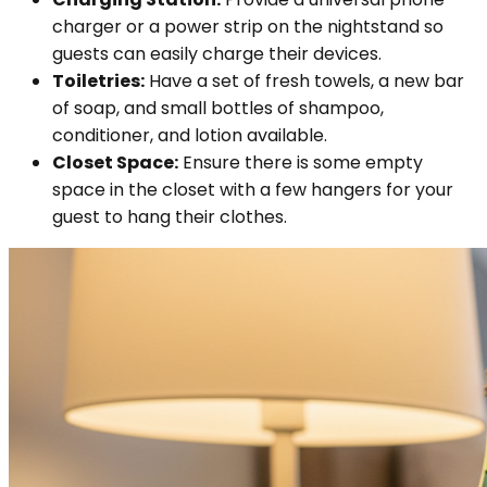
charger or a power strip on the nightstand so
guests can easily charge their devices.
Toiletries:
Have a set of fresh towels, a new bar
of soap, and small bottles of shampoo,
conditioner, and lotion available.
Closet Space:
Ensure there is some empty
space in the closet with a few hangers for your
guest to hang their clothes.