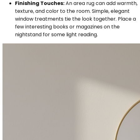
Finishing Touches:
An area rug can add warmth,
texture, and color to the room. Simple, elegant
window treatments tie the look together. Place a
few interesting books or magazines on the
nightstand for some light reading.