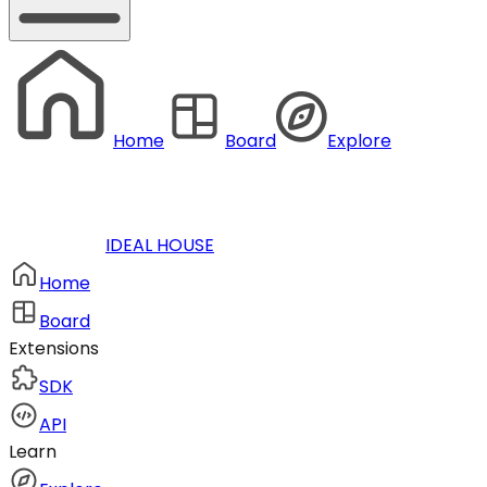
Home
Board
Explore
IDEAL HOUSE
Home
Board
Extensions
SDK
API
Learn