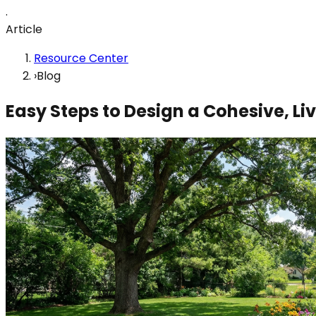
.
Article
Resource Center
›
Blog
Easy Steps to Design a Cohesive, L