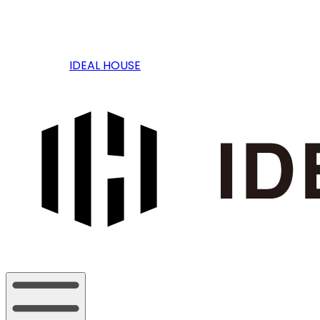
IDEAL HOUSE