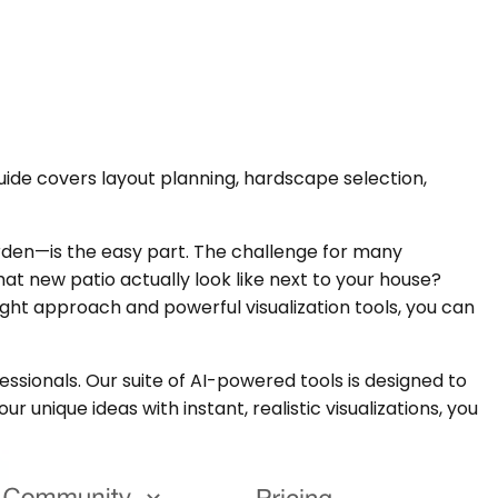
uide covers layout planning, hardscape selection,
rden—is the easy part. The challenge for many
t new patio actually look like next to your house?
ight approach and powerful visualization tools, you can
ssionals. Our suite of AI-powered tools is designed to
r unique ideas with instant, realistic visualizations, you