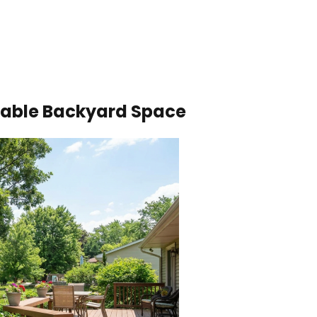
ivable Backyard Space