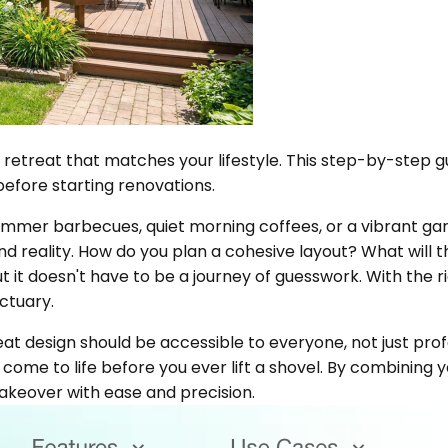
 retreat that matches your lifestyle. This step-by-step g
before starting renovations.
mmer barbecues, quiet morning coffees, or a vibrant ga
eality. How do you plan a cohesive layout? What will tha
 it doesn't have to be a journey of guesswork. With the r
ctuary.
at design should be accessible to everyone, not just profe
come to life before you ever lift a shovel. By combining you
akeover with ease and precision.