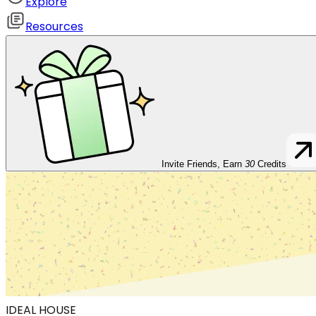
Explore
Resources
Invite Friends, Earn
30
Credits
IDEAL HOUSE