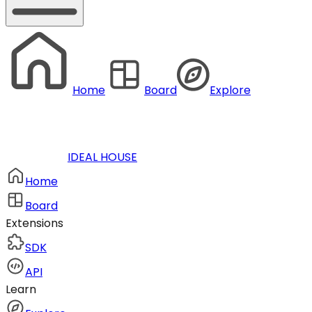
Home
Board
Explore
IDEAL HOUSE
Home
Board
Extensions
SDK
API
Learn