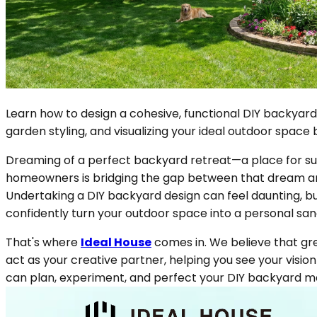
Learn how to design a cohesive, functional DIY backyard
garden styling, and visualizing your ideal outdoor space 
Dreaming of a perfect backyard retreat—a place for su
homeowners is bridging the gap between that dream and r
Undertaking a DIY backyard design can feel daunting, but
confidently turn your outdoor space into a personal san
That's where
Ideal House
comes in. We believe that gre
act as your creative partner, helping you see your vision 
can plan, experiment, and perfect your DIY backyard m