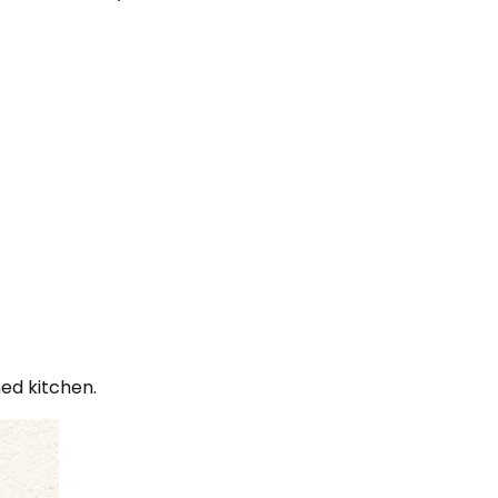
hed kitchen.