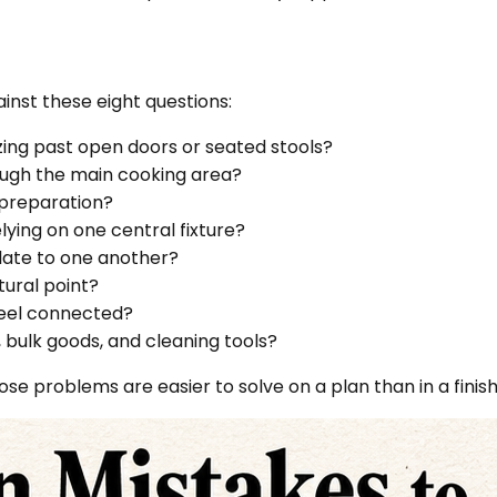
ainst these eight questions:
ing past open doors or seated stools?
ugh the main cooking area?
 preparation?
elying on one central fixture?
elate to one another?
tural point?
feel connected?
, bulk goods, and cleaning tools?
hose problems are easier to solve on a plan than in a finis