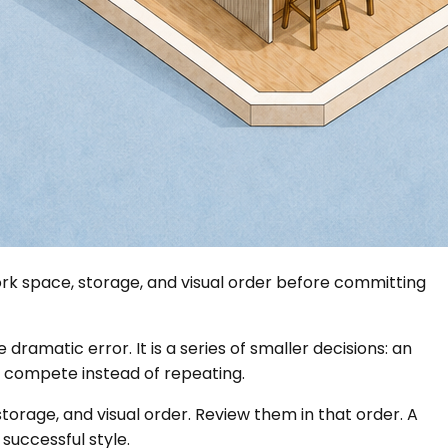
rk space, storage, and visual order before committing
 dramatic error. It is a series of smaller decisions: an
t compete instead of repeating.
orage, and visual order. Review them in that order. A
successful style.