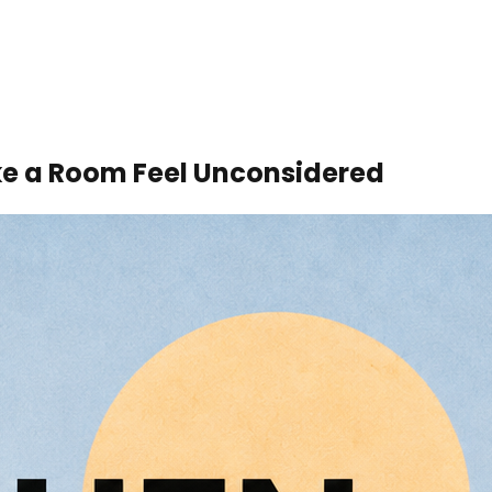
ke a Room Feel Unconsidered