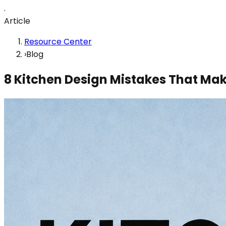
.
Article
Resource Center
›
Blog
8 Kitchen Design Mistakes That Ma