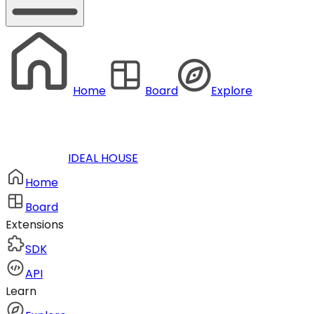
Home
Board
Explore
IDEAL HOUSE
Home
Board
Extensions
SDK
API
Learn