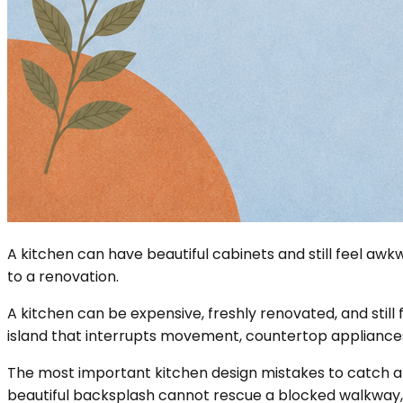
A kitchen can have beautiful cabinets and still feel a
to a renovation.
A kitchen can be expensive, freshly renovated, and still f
island that interrupts movement, countertop appliances
The most important kitchen design mistakes to catch are
beautiful backsplash cannot rescue a blocked walkway, 