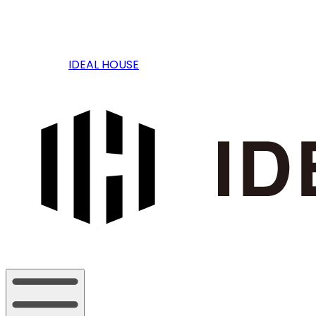
IDEAL HOUSE