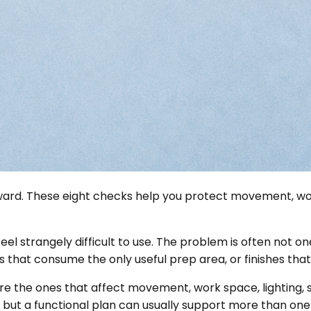
wkward. These eight checks help you protect movement, wo
eel strangely difficult to use. The problem is often not one
 that consume the only useful prep area, or finishes tha
 the ones that affect movement, work space, lighting, st
but a functional plan can usually support more than one 