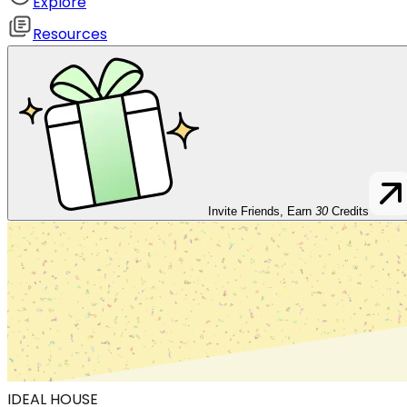
Explore
Resources
Invite Friends, Earn
30
Credits
IDEAL HOUSE