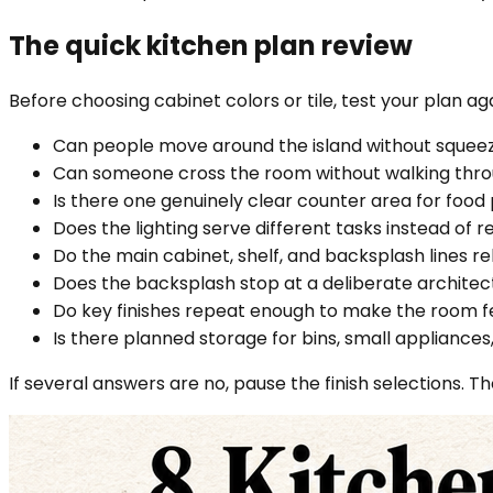
The quick kitchen plan review
Before choosing cabinet colors or tile, test your plan ag
Can people move around the island without squeez
Can someone cross the room without walking thro
Is there one genuinely clear counter area for food
Does the lighting serve different tasks instead of r
Do the main cabinet, shelf, and backsplash lines r
Does the backsplash stop at a deliberate architec
Do key finishes repeat enough to make the room 
Is there planned storage for bins, small appliances
If several answers are no, pause the finish selections. T