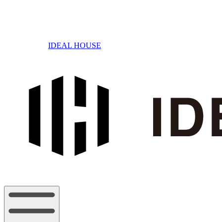
IDEAL HOUSE