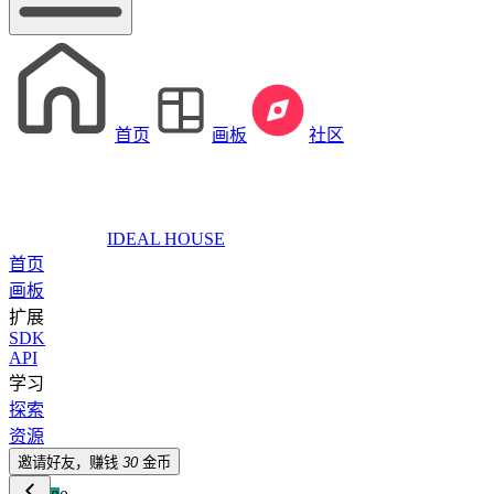
首页
画板
社区
IDEAL HOUSE
首页
画板
扩展
SDK
API
学习
探索
资源
邀请好友，赚钱
30
金币