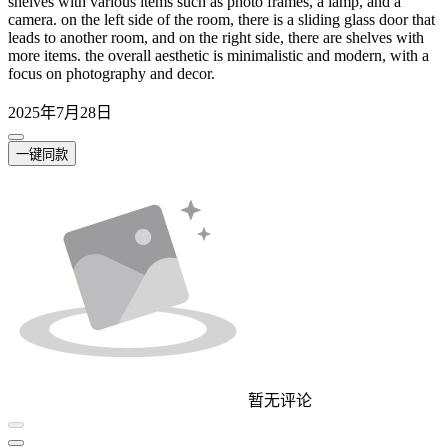
shelves with various items such as photo frames, a lamp, and a
camera. on the left side of the room, there is a sliding glass door that
leads to another room, and on the right side, there are shelves with
more items. the overall aesthetic is minimalistic and modern, with a
focus on photography and decor.
2025年7月28日
一键同款
暂无评论