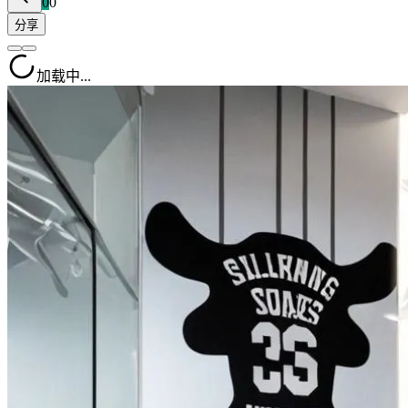
0
0
分享
加载中...