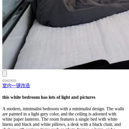
室内一键改造
this white bedroom has lots of light and pictures
A modern, minimalist bedroom with a minimalist design. The walls
are painted in a light grey color, and the ceiling is adorned with
white paper lanterns. The room features a single bed with white
linens and black and white pillows, a desk with a black chair, and