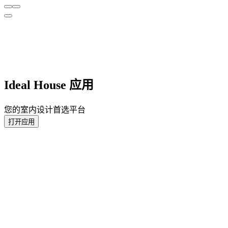
Ideal House 应用
您的室内设计首选平台
打开应用