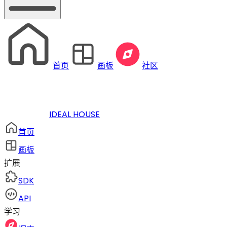
首页
画板
社区
IDEAL HOUSE
首页
画板
扩展
SDK
API
学习