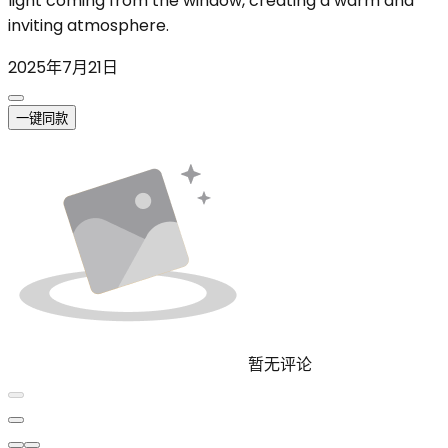
light coming from the window, creating a warm and
inviting atmosphere.
2025年7月21日
一键同款
暂无评论