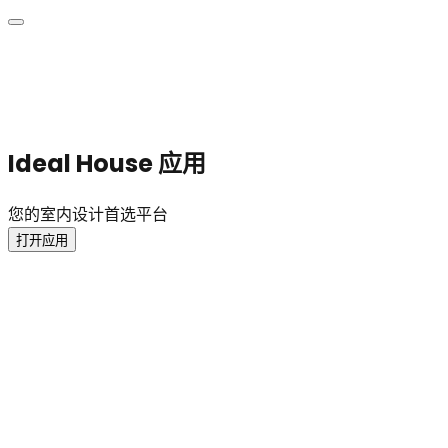
Ideal House 应用
您的室内设计首选平台
打开应用