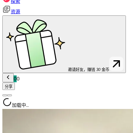
探索
资源
邀请好友，赚钱
30
金币
0
0
分享
加载中...