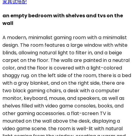
家具试搭配
an empty bedroom with shelves and tvs on the
wall
A modern, minimalist gaming room with a minimalist
design. The room features a large window with white
blinds, allowing natural light to filter in, and a beige
carpet on the floor. The walls are painted in a neutral
color, and the floor is covered with a light-colored
shaggy rug. on the left side of the room, there is a bed
with a gray blanket, and on the right side, there are
two black gaming chairs, a desk with a computer
monitor, keyboard, mouse, and speakers, as well as
shelves filled with video game consoles, books, and
other gaming accessories. a flat-screen TV is
mounted on the wall above the desk, displaying a
video game scene. the room is well-lit with natural