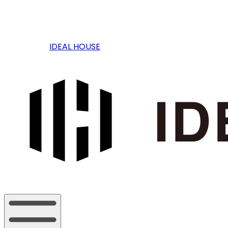
IDEAL HOUSE