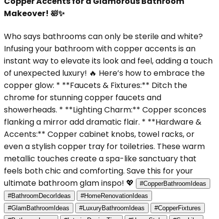
Copper Accents for a Glamorous Bathroom
Makeover! 🛀✨
Who says bathrooms can only be sterile and white?
Infusing your bathroom with copper accents is an
instant way to elevate its look and feel, adding a touch
of unexpected luxury! 🔥 Here’s how to embrace the
copper glow: * **Faucets & Fixtures:** Ditch the
chrome for stunning copper faucets and
showerheads. * **Lighting Charm:** Copper sconces
flanking a mirror add dramatic flair. * **Hardware &
Accents:** Copper cabinet knobs, towel racks, or
even a stylish copper tray for toiletries. These warm
metallic touches create a spa-like sanctuary that
feels both chic and comforting. Save this for your
ultimate bathroom glam inspo! 💖
#CopperBathroomIdeas
#BathroomDecorIdeas
#HomeRenovationIdeas
#GlamBathroomIdeas
#LuxuryBathroomIdeas
#CopperFixtures