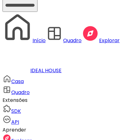
Início
Quadro
Explorar
IDEAL HOUSE
Casa
Quadro
Extensões
SDK
API
Aprender