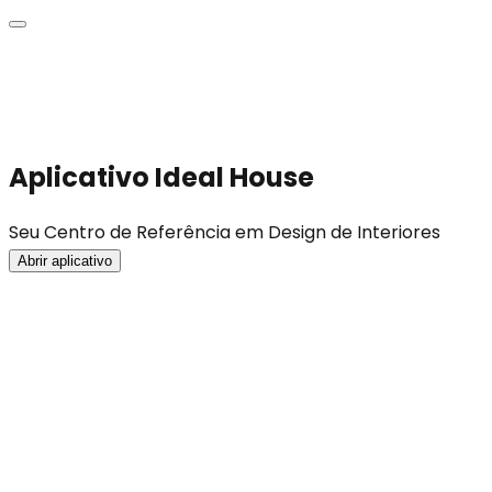
Aplicativo Ideal House
Seu Centro de Referência em Design de Interiores
Abrir aplicativo