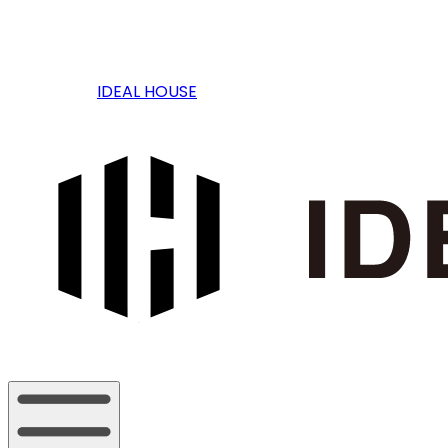
IDEAL HOUSE