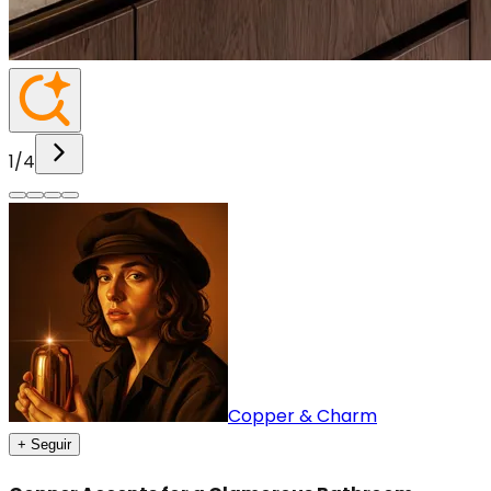
1
/
4
Copper & Charm
+ Seguir