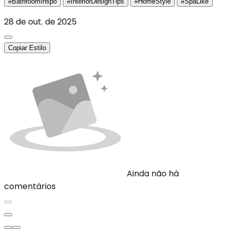
#BathroomInspo
#InteriorDesignTips
#HomeStyle
#SpaLike
28 de out. de 2025
Copiar Estilo
Ainda não há
comentários