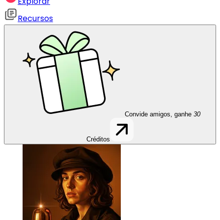
Explorar
Recursos
Convide amigos, ganhe
30
Créditos