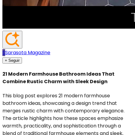
S
Sarasota Magazine
+ Seguir
21 Modern Farmhouse Bathroom Ideas That
Combine Rustic Charm with Sleek Design
This blog post explores 21 modern farmhouse
bathroom ideas, showcasing a design trend that
merges rustic charm with contemporary elegance.
The article highlights how these spaces emphasize
warmth, practicality, and sophistication through a
blend of traditional farmhouse elements and sleek,