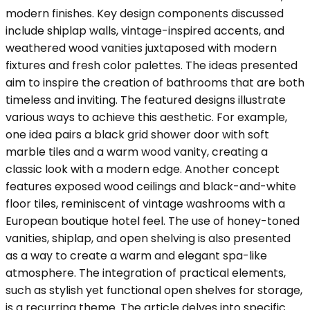
modern finishes. Key design components discussed
include shiplap walls, vintage-inspired accents, and
weathered wood vanities juxtaposed with modern
fixtures and fresh color palettes. The ideas presented
aim to inspire the creation of bathrooms that are both
timeless and inviting. The featured designs illustrate
various ways to achieve this aesthetic. For example,
one idea pairs a black grid shower door with soft
marble tiles and a warm wood vanity, creating a
classic look with a modern edge. Another concept
features exposed wood ceilings and black-and-white
floor tiles, reminiscent of vintage washrooms with a
European boutique hotel feel. The use of honey-toned
vanities, shiplap, and open shelving is also presented
as a way to create a warm and elegant spa-like
atmosphere. The integration of practical elements,
such as stylish yet functional open shelves for storage,
is a recurring theme. The article delves into specific