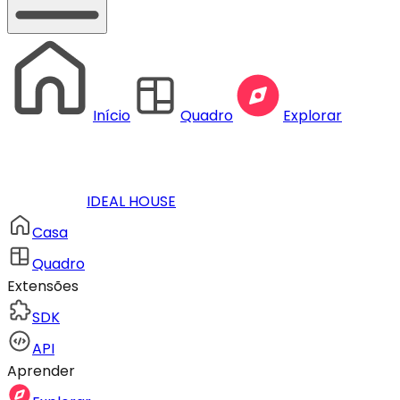
Início
Quadro
Explorar
IDEAL HOUSE
Casa
Quadro
Extensões
SDK
API
Aprender