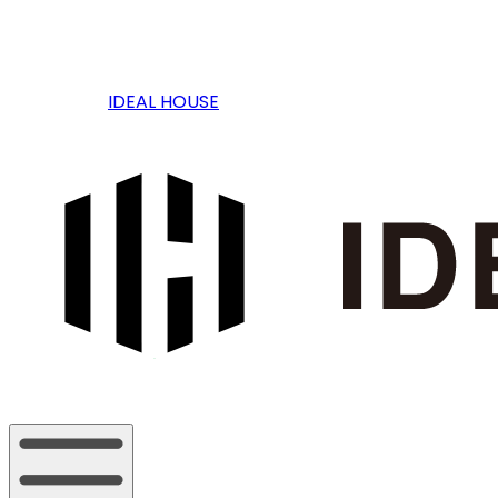
IDEAL HOUSE