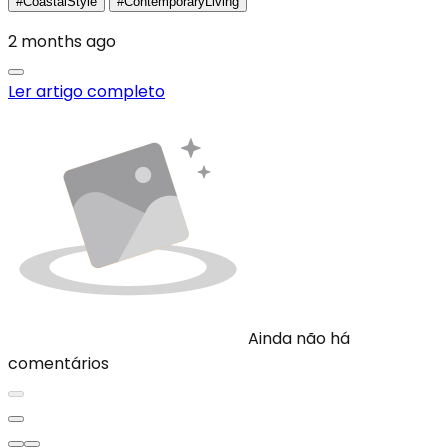
#CoastalStyle
#ContemporaryLiving
2 months ago
Ler artigo completo
Ainda não há
comentários