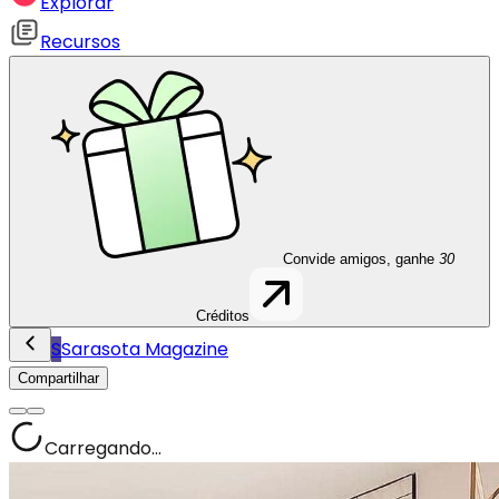
Explorar
Recursos
Convide amigos, ganhe
30
Créditos
S
Sarasota Magazine
Compartilhar
Carregando...