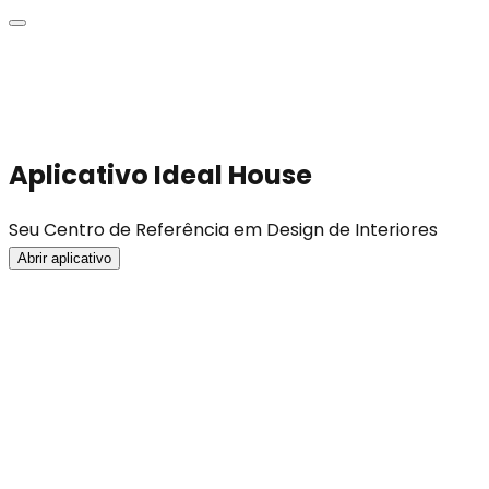
Aplicativo Ideal House
Seu Centro de Referência em Design de Interiores
Abrir aplicativo