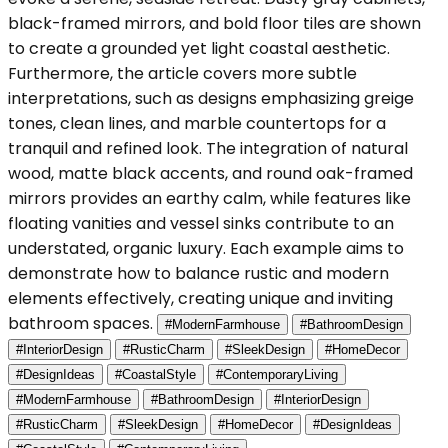
black-framed mirrors, and bold floor tiles are shown
to create a grounded yet light coastal aesthetic.
Furthermore, the article covers more subtle
interpretations, such as designs emphasizing greige
tones, clean lines, and marble countertops for a
tranquil and refined look. The integration of natural
wood, matte black accents, and round oak-framed
mirrors provides an earthy calm, while features like
floating vanities and vessel sinks contribute to an
understated, organic luxury. Each example aims to
demonstrate how to balance rustic and modern
elements effectively, creating unique and inviting
bathroom spaces.
#ModernFarmhouse
#BathroomDesign
#InteriorDesign
#RusticCharm
#SleekDesign
#HomeDecor
#DesignIdeas
#CoastalStyle
#ContemporaryLiving
#ModernFarmhouse
#BathroomDesign
#InteriorDesign
#RusticCharm
#SleekDesign
#HomeDecor
#DesignIdeas