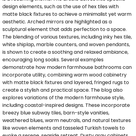
design elements, such as the use of hex tiles with
matte black fixtures to achieve a minimalist yet warm
aesthetic. Arched mirrors are highlighted as a
sculptural element that adds perfection to a space.
The blending of various textures, including inky hex tile,
white shiplap, marble counters, and woven pendants,
is shown to create a soothing and relaxed ambiance,
encouraging long soaks. Several examples
demonstrate how modern farmhouse bathrooms can
incorporate utility, combining warm wood cabinetry
with matte black fixtures and layered, fringed rugs to
create a stylish and practical space. The blog also
explores variations of the modern farmhouse style,
including coastal-inspired designs. These incorporate
breezy blue subway tiles, barn-style vanities,
weathered blues, warm neutrals, and natural textures
like woven elements and tasseled Turkish towels to
evoke a serene, seaside retreat. Dusty gray cabinets,