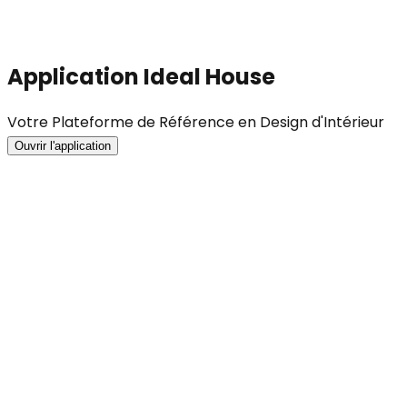
Application Ideal House
Votre Plateforme de Référence en Design d'Intérieur
Ouvrir l'application