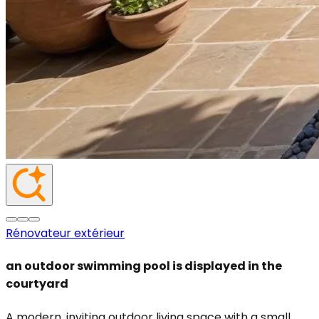
Rénovateur extérieur
an outdoor swimming pool is displayed in the
courtyard
A modern, inviting outdoor living space with a small,