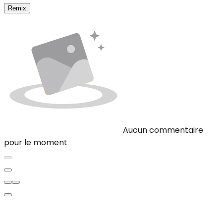
Remix
Aucun commentaire
pour le moment