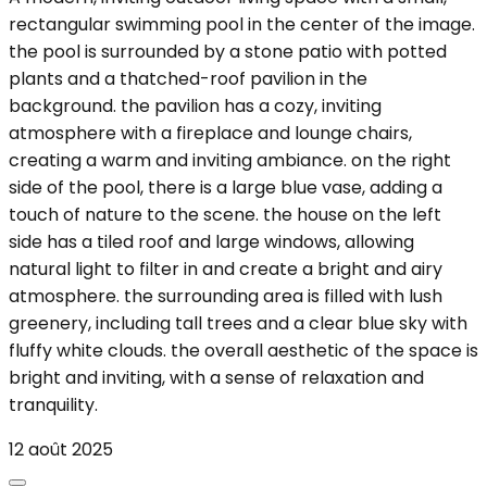
rectangular swimming pool in the center of the image.
the pool is surrounded by a stone patio with potted
plants and a thatched-roof pavilion in the
background. the pavilion has a cozy, inviting
atmosphere with a fireplace and lounge chairs,
creating a warm and inviting ambiance. on the right
side of the pool, there is a large blue vase, adding a
touch of nature to the scene. the house on the left
side has a tiled roof and large windows, allowing
natural light to filter in and create a bright and airy
atmosphere. the surrounding area is filled with lush
greenery, including tall trees and a clear blue sky with
fluffy white clouds. the overall aesthetic of the space is
bright and inviting, with a sense of relaxation and
tranquility.
12 août 2025