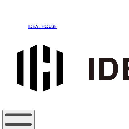
IDEAL HOUSE