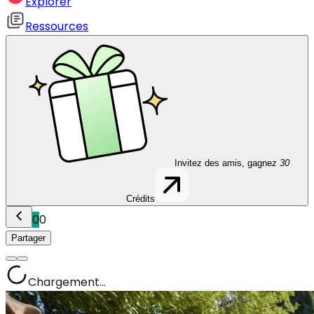
Explorer
Ressources
Invitez des amis, gagnez
30
Crédits
0
0
Partager
Chargement...