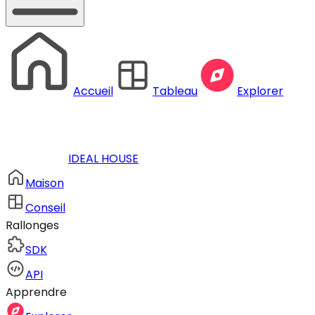
Accueil
Tableau
Explorer
IDEAL HOUSE
Maison
Conseil
Rallonges
SDK
API
Apprendre