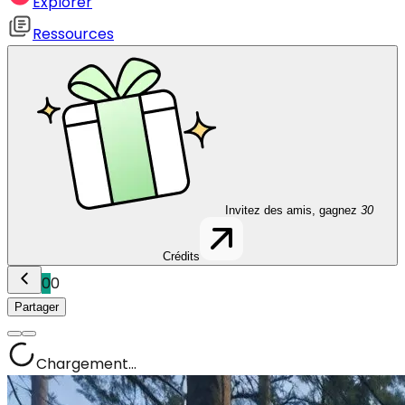
Explorer
Ressources
Invitez des amis, gagnez
30
Crédits
0
0
Partager
Chargement...