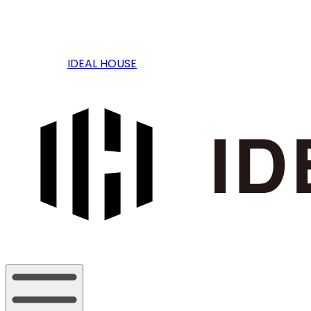
IDEAL HOUSE