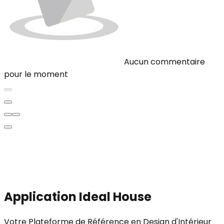
Aucun commentaire
pour le moment
Application Ideal House
Votre Plateforme de Référence en Design d'Intérieur