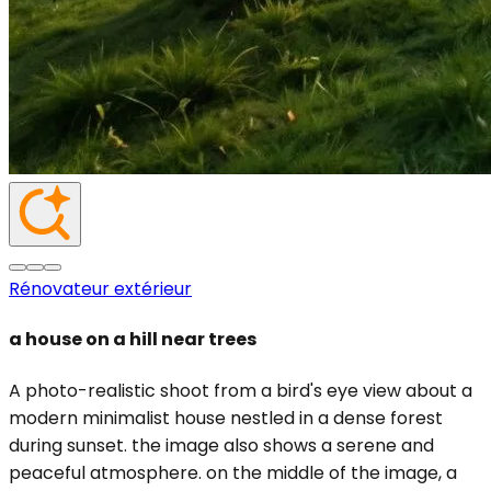
Rénovateur extérieur
a house on a hill near trees
A photo-realistic shoot from a bird's eye view about a
modern minimalist house nestled in a dense forest
during sunset. the image also shows a serene and
peaceful atmosphere. on the middle of the image, a