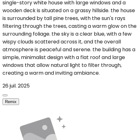
single-story white house with large windows and a
wooden deck is situated on a grassy hillside. the house
is surrounded by tall pine trees, with the sun's rays
filtering through the trees, casting a warm glow on the
surrounding foliage. the sky is a clear blue, with a few
wispy clouds scattered across it, and the overall
atmosphere is peaceful and serene. the building has a
simple, minimalist design with a flat roof and large
windows that allow natural light to filter through,
creating a warm and inviting ambiance.
26 juil. 2025
Remix