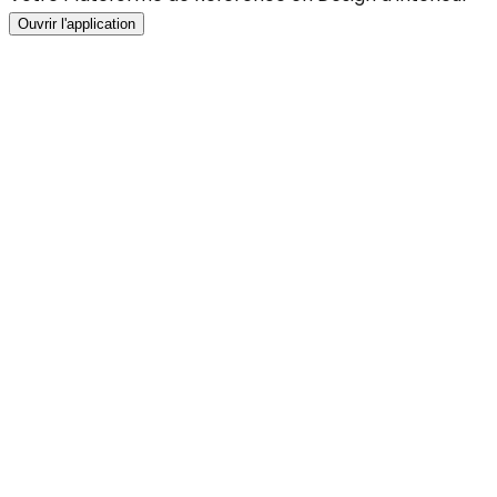
Ouvrir l'application