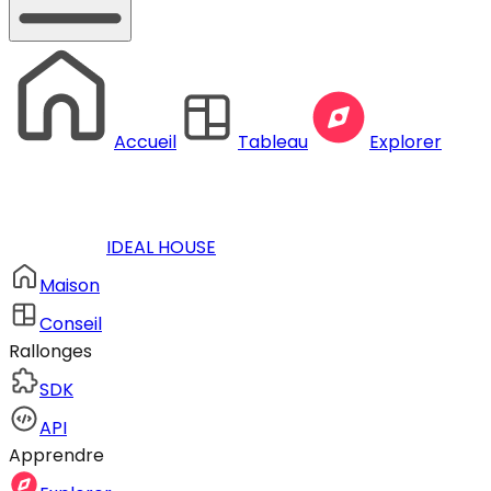
Accueil
Tableau
Explorer
IDEAL HOUSE
Maison
Conseil
Rallonges
SDK
API
Apprendre