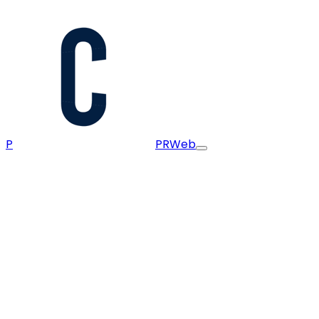
P
PRWeb