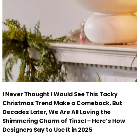
I Never Thought I Would See This Tacky
Christmas Trend Make a Comeback, But
Decades Later, We Are All Loving the
Shimmering Charm of Tinsel – Here’s How
Designers Say to Use It in 2025