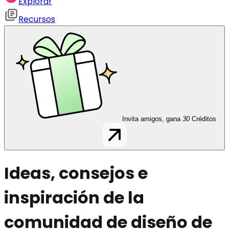
Explorar
Recursos
Invita amigos, gana
30
Créditos
Ideas, consejos e
inspiración de la
comunidad de diseño de