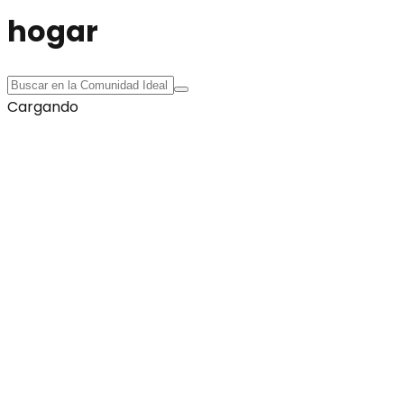
hogar
Cargando