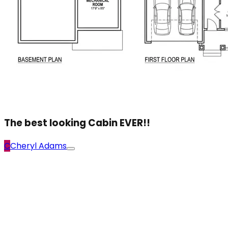
The best looking Cabin EVER!!
C
Cheryl Adams