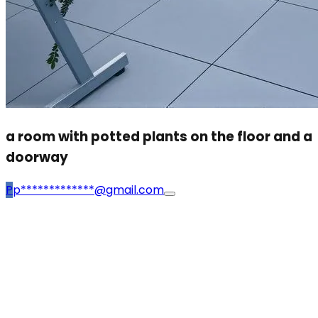
a room with potted plants on the floor and a
doorway
P
p*************@gmail.com