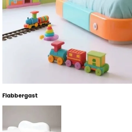
Flabbergast