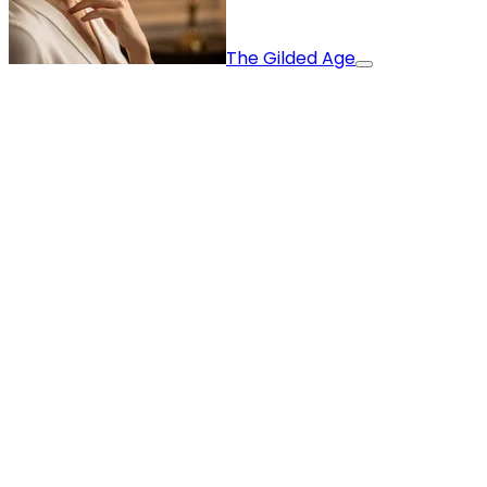
The Gilded Age