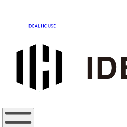
IDEAL HOUSE