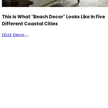
This Is What "Beach Decor" Looks Like In Five
Different Coastal Cities
E
ELLE Decor