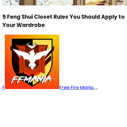
5 Feng Shui Closet Rules You Should Apply to
Your Wardrobe
F
Free Fire Mania