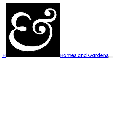
H
Homes and Gardens