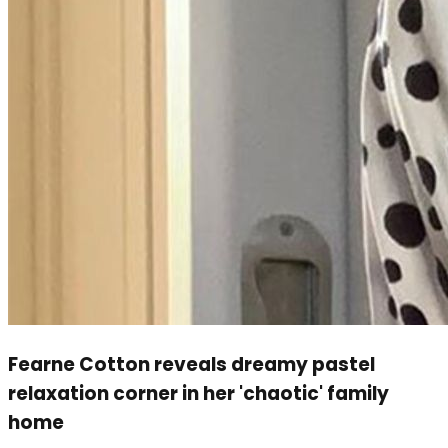
Fearne Cotton reveals dreamy pastel
relaxation corner in her 'chaotic' family
home