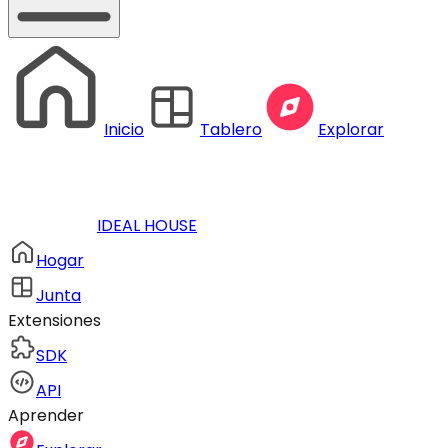
Inicio
Tablero
Explorar
IDEAL HOUSE
Hogar
Junta
Extensiones
SDK
API
Aprender