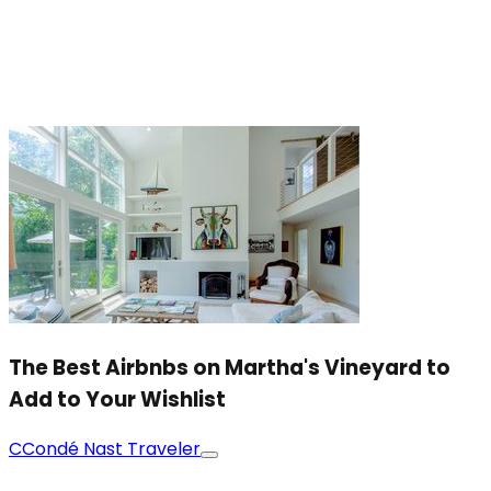
The Best Airbnbs on Martha's Vineyard to
Add to Your Wishlist
C
Condé Nast Traveler