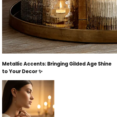
Metallic Accents: Bringing Gilded Age Shine
to Your Decor ✨