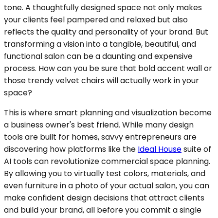
tone. A thoughtfully designed space not only makes
your clients feel pampered and relaxed but also
reflects the quality and personality of your brand. But
transforming a vision into a tangible, beautiful, and
functional salon can be a daunting and expensive
process. How can you be sure that bold accent wall or
those trendy velvet chairs will actually work in your
space?
This is where smart planning and visualization become
a business owner's best friend. While many design
tools are built for homes, savvy entrepreneurs are
discovering how platforms like the
Ideal House
suite of
AI tools can revolutionize commercial space planning.
By allowing you to virtually test colors, materials, and
even furniture in a photo of your actual salon, you can
make confident design decisions that attract clients
and build your brand, all before you commit a single