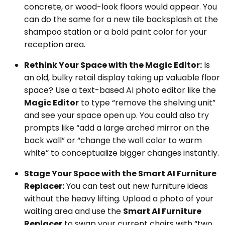
concrete, or wood-look floors would appear. You
can do the same for a new tile backsplash at the
shampoo station or a bold paint color for your
reception area.
Rethink Your Space with the Magic Editor:
Is
an old, bulky retail display taking up valuable floor
space? Use a text-based AI photo editor like the
Magic Editor
to type “remove the shelving unit”
and see your space open up. You could also try
prompts like “add a large arched mirror on the
back wall” or “change the wall color to warm
white” to conceptualize bigger changes instantly.
Stage Your Space with the Smart AI Furniture
Replacer:
You can test out new furniture ideas
without the heavy lifting. Upload a photo of your
waiting area and use the
Smart AI Furniture
Replacer
to swap your current chairs with “two