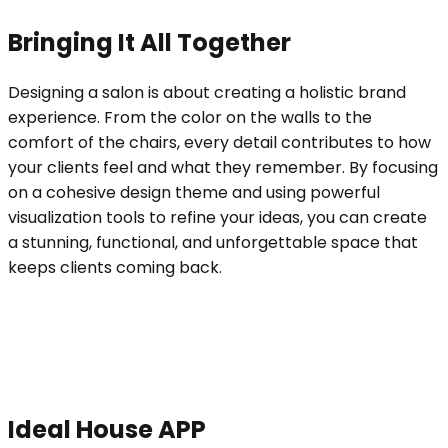
Bringing It All Together
Designing a salon is about creating a holistic brand
experience. From the color on the walls to the
comfort of the chairs, every detail contributes to how
your clients feel and what they remember. By focusing
on a cohesive design theme and using powerful
visualization tools to refine your ideas, you can create
a stunning, functional, and unforgettable space that
keeps clients coming back.
Ideal House APP