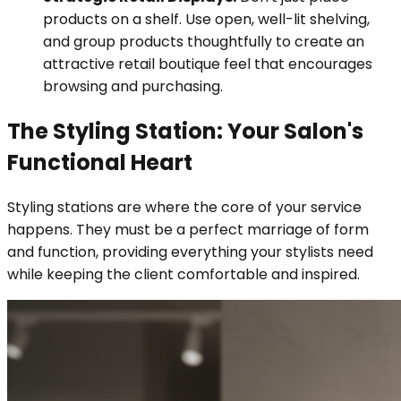
products on a shelf. Use open, well-lit shelving,
and group products thoughtfully to create an
attractive retail boutique feel that encourages
browsing and purchasing.
The Styling Station: Your Salon's
Functional Heart
Styling stations are where the core of your service
happens. They must be a perfect marriage of form
and function, providing everything your stylists need
while keeping the client comfortable and inspired.