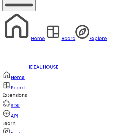
Home
Board
Explore
IDEAL HOUSE
Home
Board
Extensions
SDK
API
Learn