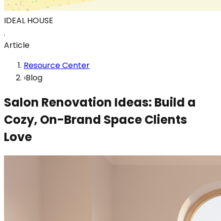
IDEAL HOUSE
.
Article
Resource Center
›
Blog
Salon Renovation Ideas: Build a
Cozy, On-Brand Space Clients
Love