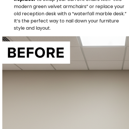
modern green velvet armchairs” or replace your
old reception desk with a “waterfall marble desk.”
It’s the perfect way to nail down your furniture
style and layout.