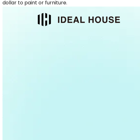
dollar to paint or furniture.