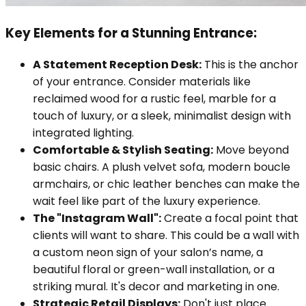
Key Elements for a Stunning Entrance:
A Statement Reception Desk:
This is the anchor
of your entrance. Consider materials like
reclaimed wood for a rustic feel, marble for a
touch of luxury, or a sleek, minimalist design with
integrated lighting.
Comfortable & Stylish Seating:
Move beyond
basic chairs. A plush velvet sofa, modern boucle
armchairs, or chic leather benches can make the
wait feel like part of the luxury experience.
The "Instagram Wall":
Create a focal point that
clients will want to share. This could be a wall with
a custom neon sign of your salon’s name, a
beautiful floral or green-wall installation, or a
striking mural. It's decor and marketing in one.
Strategic Retail Displays:
Don't just place