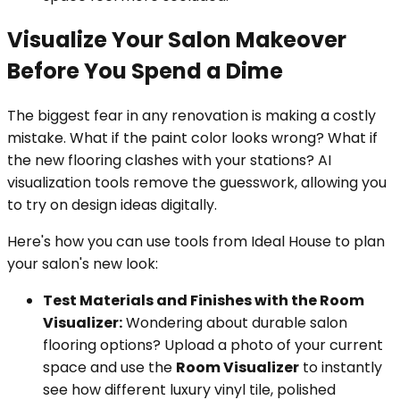
Visualize Your Salon Makeover
Before You Spend a Dime
The biggest fear in any renovation is making a costly
mistake. What if the paint color looks wrong? What if
the new flooring clashes with your stations? AI
visualization tools remove the guesswork, allowing you
to try on design ideas digitally.
Here's how you can use tools from Ideal House to plan
your salon's new look:
Test Materials and Finishes with the Room
Visualizer:
Wondering about durable salon
flooring options? Upload a photo of your current
space and use the
Room Visualizer
to instantly
see how different luxury vinyl tile, polished