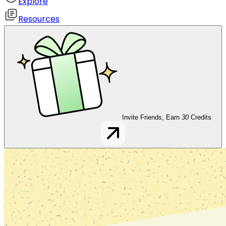
Explore
Resources
Invite Friends, Earn
30
Credits