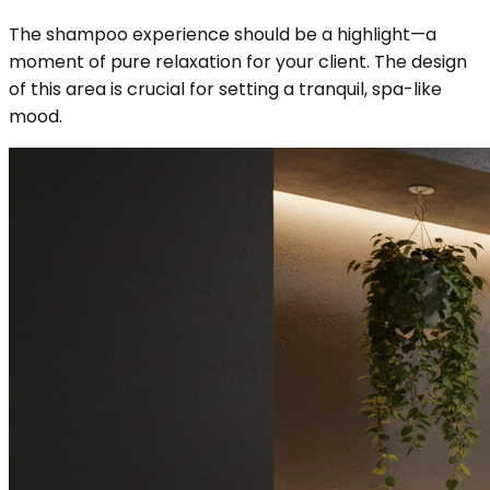
The shampoo experience should be a highlight—a
moment of pure relaxation for your client. The design
of this area is crucial for setting a tranquil, spa-like
mood.