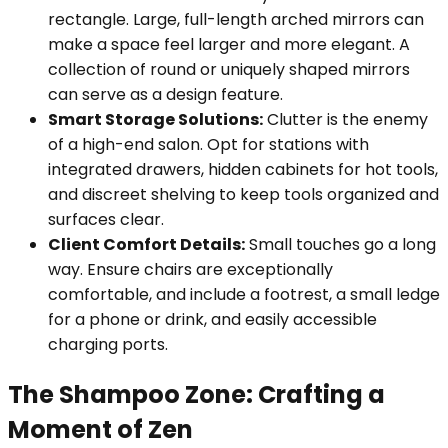
rectangle. Large, full-length arched mirrors can
make a space feel larger and more elegant. A
collection of round or uniquely shaped mirrors
can serve as a design feature.
Smart Storage Solutions:
Clutter is the enemy
of a high-end salon. Opt for stations with
integrated drawers, hidden cabinets for hot tools,
and discreet shelving to keep tools organized and
surfaces clear.
Client Comfort Details:
Small touches go a long
way. Ensure chairs are exceptionally
comfortable, and include a footrest, a small ledge
for a phone or drink, and easily accessible
charging ports.
The Shampoo Zone: Crafting a
Moment of Zen