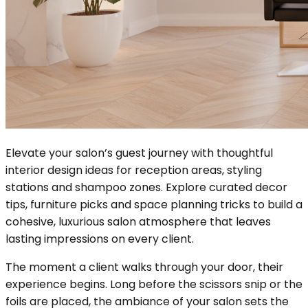
Elevate your salon’s guest journey with thoughtful
interior design ideas for reception areas, styling
stations and shampoo zones. Explore curated decor
tips, furniture picks and space planning tricks to build a
cohesive, luxurious salon atmosphere that leaves
lasting impressions on every client.
The moment a client walks through your door, their
experience begins. Long before the scissors snip or the
foils are placed, the ambiance of your salon sets the