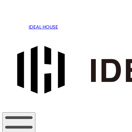
IDEAL HOUSE