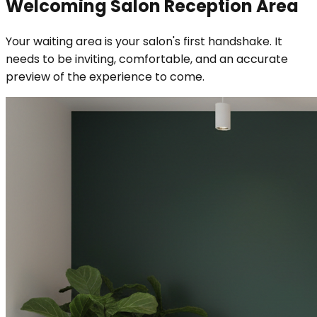
Welcoming Salon Reception Area
Your waiting area is your salon's first handshake. It
needs to be inviting, comfortable, and an accurate
preview of the experience to come.