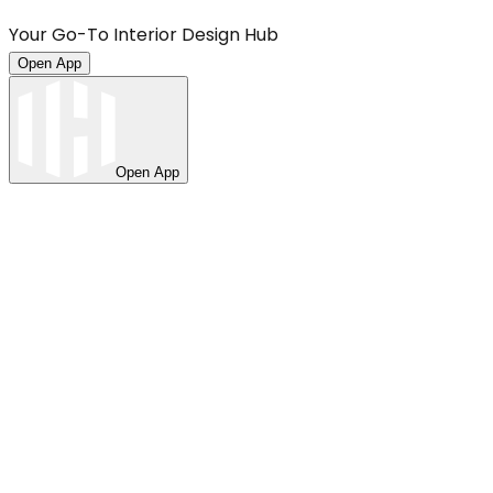
Your Go-To Interior Design Hub
Open App
Open App