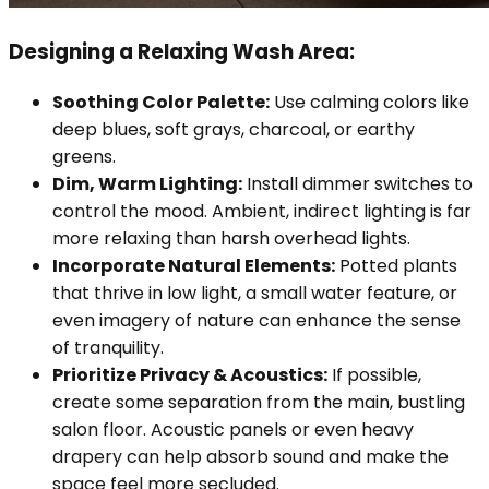
Designing a Relaxing Wash Area:
Soothing Color Palette:
Use calming colors like
deep blues, soft grays, charcoal, or earthy
greens.
Dim, Warm Lighting:
Install dimmer switches to
control the mood. Ambient, indirect lighting is far
more relaxing than harsh overhead lights.
Incorporate Natural Elements:
Potted plants
that thrive in low light, a small water feature, or
even imagery of nature can enhance the sense
of tranquility.
Prioritize Privacy & Acoustics:
If possible,
create some separation from the main, bustling
salon floor. Acoustic panels or even heavy
drapery can help absorb sound and make the
space feel more secluded.