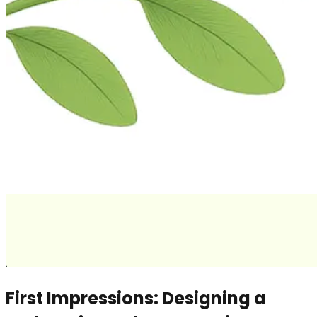
First Impressions: Designing a