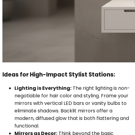
Ideas for High-Impact Stylist Stations:
Lighting is Everything:
The right lighting is non-
negotiable for hair color and styling. Frame your
mirrors with vertical LED bars or vanity bulbs to
eliminate shadows. Backlit mirrors offer a
modern, diffused glow that is both flattering and
functional.
Mirrors as Decor:
Think beyond the basic