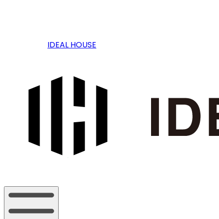
IDEAL HOUSE