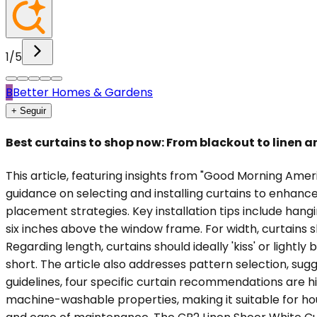
1
/
5
B
Better Homes & Gardens
+ Seguir
Best curtains to shop now: From blackout to linen an
This article, featuring insights from "Good Morning Ame
guidance on selecting and installing curtains to enhanc
placement strategies. Key installation tips include hangi
six inches above the window frame. For width, curtains
Regarding length, curtains should ideally 'kiss' or lightly 
short. The article also addresses pattern selection, sugg
guidelines, four specific curtain recommendations are hi
machine-washable properties, making it suitable for hous