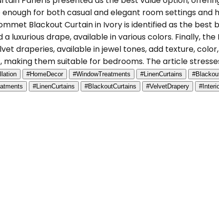
ain Panel is presented as the best value option, offering
le enough for both casual and elegant room settings and 
met Blackout Curtain in Ivory is identified as the best b
luxurious drape, available in various colors. Finally, the
 draperies, available in jewel tones, add texture, color,
, making them suitable for bedrooms. The article stresses
llation
#HomeDecor
#WindowTreatments
#LinenCurtains
#Blackou
atments
#LinenCurtains
#BlackoutCurtains
#VelvetDrapery
#Inter