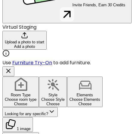
Invite Friends, Earn
30
Credits
Virtual Staging
Upload a photo to start
Add a photo
Use
Furniture Try-On
to add furniture.
Room Type
Style
Elements
Choose room type
Choose Style
Choose Elements
Choose
Choose
Choose
Looking for any specific?
1 image