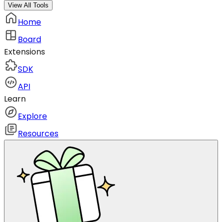
View All Tools
Home
Board
Extensions
SDK
API
Learn
Explore
Resources