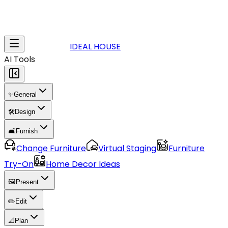
IDEAL HOUSE
AI Tools
✨
General
🛠️
Design
🛋️
Furnish
Change Furniture
Virtual Staging
Furniture
Try-On
Home Decor Ideas
🖼️
Present
✏️
Edit
📐
Plan