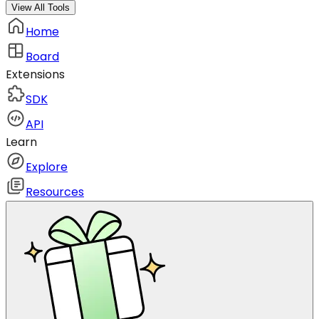
View All Tools
Home
Board
Extensions
SDK
API
Learn
Explore
Resources