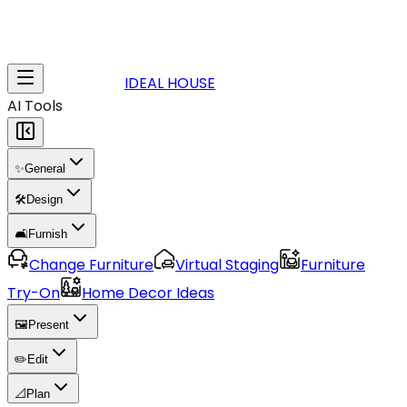
IDEAL HOUSE
AI Tools
✨
General
🛠️
Design
🛋️
Furnish
Change Furniture
Virtual Staging
Furniture
Try-On
Home Decor Ideas
🖼️
Present
✏️
Edit
📐
Plan