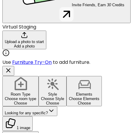
Invite Friends, Earn
30
Credits
Virtual Staging
Upload a photo to start
Add a photo
Use
Furniture Try-On
to add furniture.
Room Type
Style
Elements
Choose room type
Choose Style
Choose Elements
Choose
Choose
Choose
Looking for any specific?
1 image