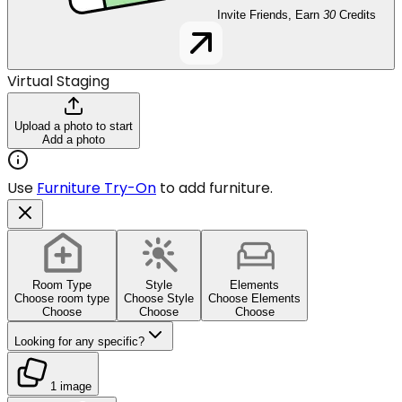
Invite Friends, Earn
30
Credits
Virtual Staging
Upload a photo to start
Add a photo
Use
Furniture Try-On
to add furniture.
Room Type
Style
Elements
Choose room type
Choose Style
Choose Elements
Choose
Choose
Choose
Looking for any specific?
1 image