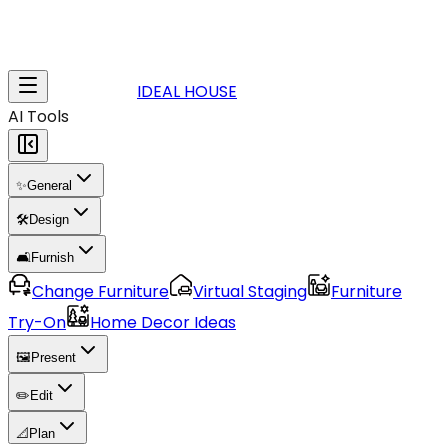
IDEAL HOUSE
AI Tools
✨
General
🛠️
Design
🛋️
Furnish
Change Furniture
Virtual Staging
Furniture
Try-On
Home Decor Ideas
🖼️
Present
✏️
Edit
📐
Plan