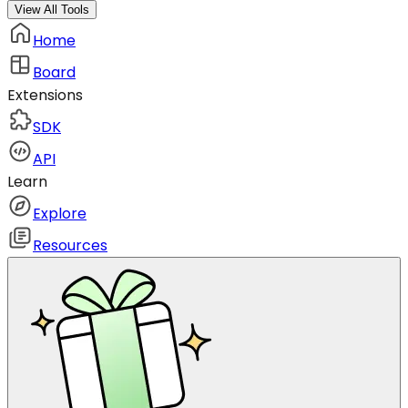
View All Tools
Home
Board
Extensions
SDK
API
Learn
Explore
Resources