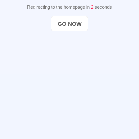
Redirecting to the homepage in
2
seconds
GO NOW