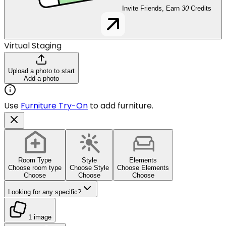
Invite Friends, Earn
30
Credits
Virtual Staging
Upload a photo to start
Add a photo
Use
Furniture Try-On
to add furniture.
Room Type
Style
Elements
Choose room type
Choose Style
Choose Elements
Choose
Choose
Choose
Looking for any specific?
1 image