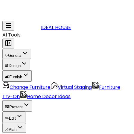
IDEAL HOUSE
AI Tools
✨
General
🛠️
Design
🛋️
Furnish
Change Furniture
Virtual Staging
Furniture
Try-On
Home Decor Ideas
🖼️
Present
✏️
Edit
📐
Plan