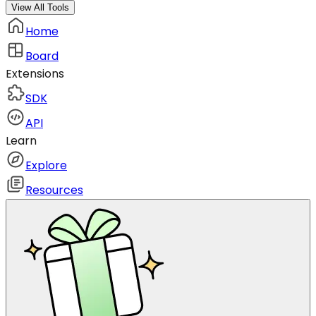
View All Tools
Home
Board
Extensions
SDK
API
Learn
Explore
Resources