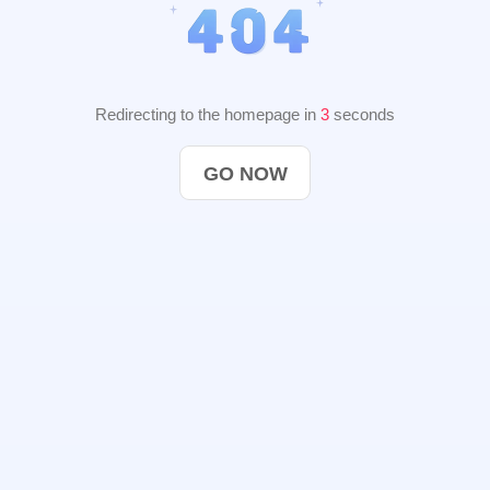
Redirecting to the homepage in
2
seconds
GO NOW