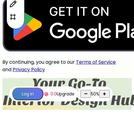
By continuing, you agree to our
Terms of Service
and
Privacy Policy
0.0
Upgrade
50
%
Log in