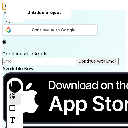
✕
Untitled project
IDEAL HOUSE
Login
Continue with Apple
Continue with Email
Available Now